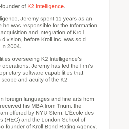
founder of
K2 Intelligence
.
lligence, Jeremy spent 11 years as an
re he was responsible for the Information
cquisition and integration of Kroll
division, before Kroll Inc. was sold
in 2004.
ilities overseeing K2 Intelligence’s
e operations, Jeremy has led the firm’s
prietary software capabilities that
 scope and acuity of the K2
n foreign languages and fine arts from
received his MBA from Trium, the
ram offered by NYU Stern, L’École des
s (HEC) and the London School of
co-founder of Kroll Bond Rating Agency,