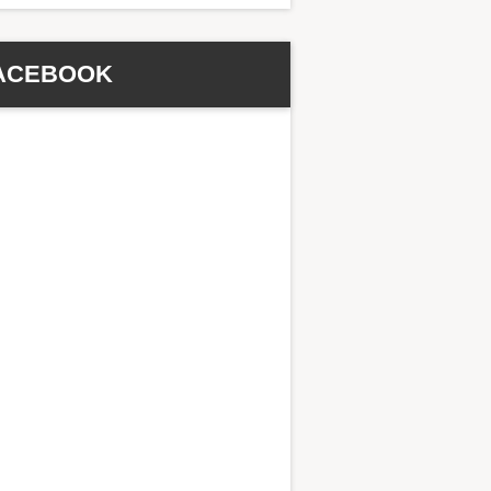
ACEBOOK