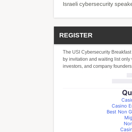
Israeli cybersecurity speak
REGISTER
The USI Cybersecurity Breakfast
by invitation and waiting list onl
investors, and company founders