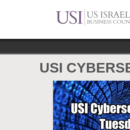
USI CYBERS