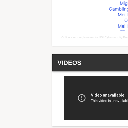
Online event registration
for
USI Cybersecurity Bre
VIDEOS