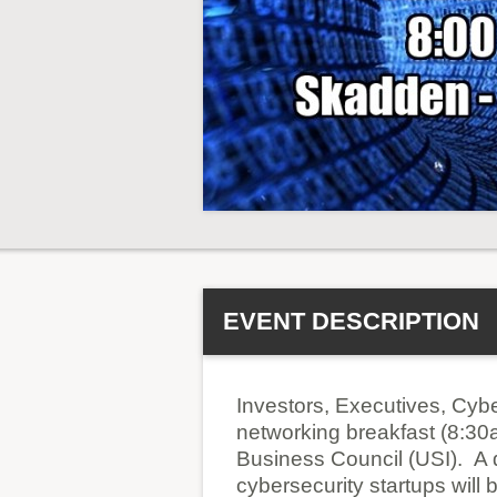
EVENT DESCRIPTION
Investors, Executives, Cybe
networking breakfast (8:30
Business Council (USI). A d
cybersecurity startups will