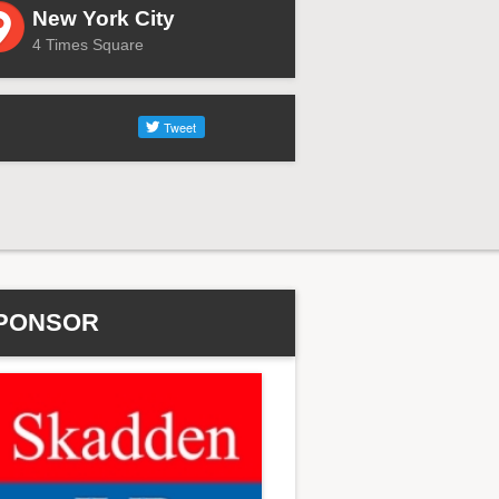
New York City
4 Times Square
PONSOR