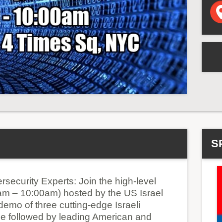
S
rsecurity Experts: Join the high-level
am – 10:00am) hosted by the US Israel
emo of three cutting-edge Israeli
 be followed by leading American and