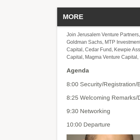
MORE
Join Jerusalem Venture Partners,
Goldman Sachs, MTP Investment, 
Capital, Cedar Fund, Kewpie Asso
Capital, Magma Venture Capital, 
Agenda
8:00 Security/Registration/
8:25 Welcoming Remarks/D
9:30 Networking
10:00 Departure