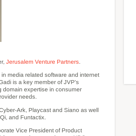
er,
Jerusalem Venture Partners
.
in media related software and internet
Gadi is a key member of JVP's
g domain expertise in consumer
provider needs.
Cyber-Ark, Playcast and Siano as well
i, and Funtactix.
porate Vice President of Product