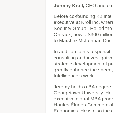
Jeremy Kroll,
CEO and co-
Before co-founding K2 Inte
executive at Kroll Inc. whe
Security Group. He led the a
Ontrack, now a $300 million 
to Marsh & McLennan Cos. 
In addition to his responsib
consulting and investigativ
strategic development of pro
greatly enhance the speed,
Intelligence’s work.
Jeremy holds a BA degree i
Georgetown University. He 
executive global MBA prog
Hautes Études Commercial
Economics. He is also the 