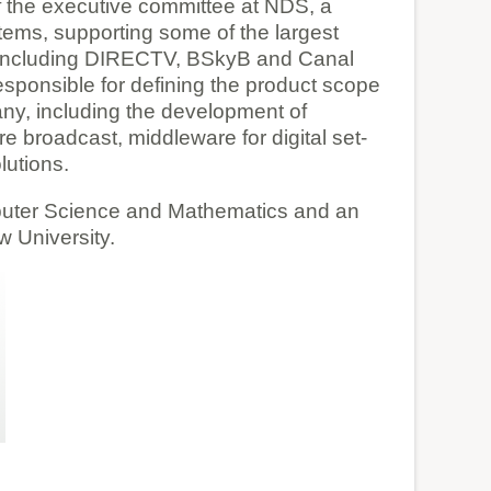
 the executive committee at NDS, a
stems, supporting some of the largest
s including DIRECTV, BSkyB and Canal
esponsible for defining the product scope
y, including the development of
e broadcast, middleware for digital set-
lutions.
puter Science and Mathematics and an
 University.