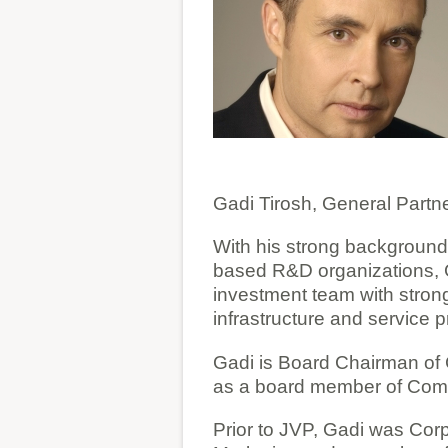
Gadi Tirosh, General Partn
With his strong background 
based R&D organizations, 
investment team with stron
infrastructure and service 
Gadi is Board Chairman of 
as a board member of ComQ
Prior to JVP, Gadi was Cor