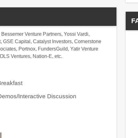
F
 Bessemer Venture Partners, Yossi Vardi,
GSE Capital, Catalyst Investors, Cornerstone
ciates, Portnox, FundersGuild, Yatir Venture
OLS Ventures, Nation-E, etc.
Breakfast
emos/Interactive Discussion