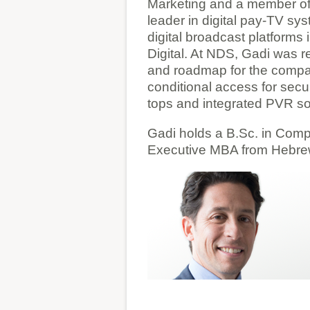
Marketing and a member of
leader in digital pay-TV sy
digital broadcast platform
Digital. At NDS, Gadi was r
and roadmap for the compan
conditional access for secur
tops and integrated PVR so
Gadi holds a B.Sc. in Com
Executive MBA from Hebrew