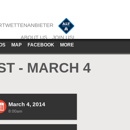
RTWETTENANBIETER
ABOUT US
JOIN USI
OS
MAP
FACEBOOK
MORE
T - MARCH 4
March 4, 2014
8:00am