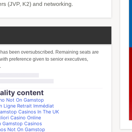
ers (JVP, K2) and networking.
 has been oversubscribed. Remaining seats are
y with preference given to senior executives,
.