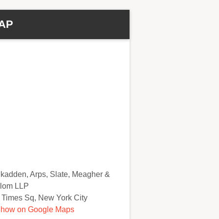
AP
kadden, Arps, Slate, Meagher &
lom LLP
 Times Sq, New York City
how on Google Maps