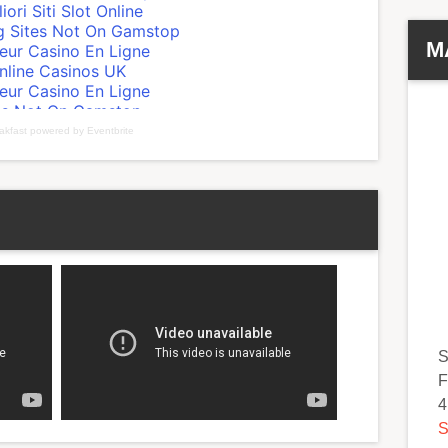
M
akfast
powered by
Eventbrite
S
F
4
S