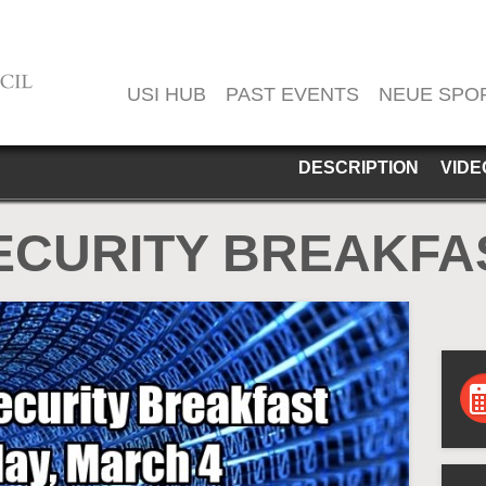
USI HUB
PAST EVENTS
NEUE SPO
DESCRIPTION
VIDE
ECURITY BREAKFAS