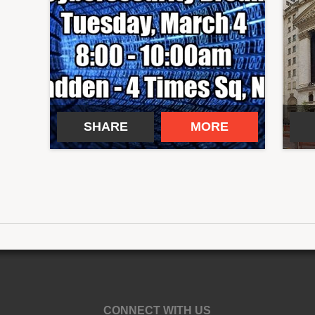
SHARE
MORE
CONNECT WITH US