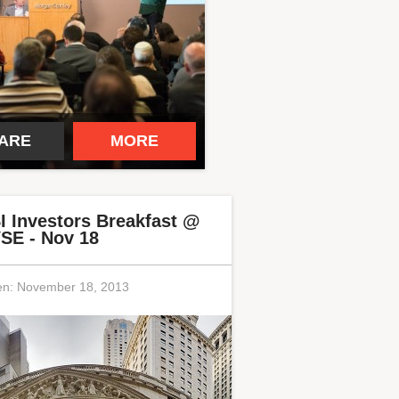
ARE
MORE
I Investors Breakfast @
SE - Nov 18
en:
November 18, 2013