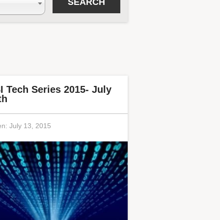
I Tech Series 2015- July
th
en:
July 13, 2015