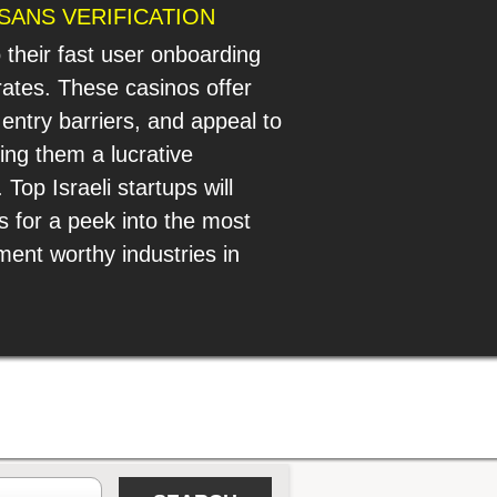
SANS VERIFICATION
o their fast user onboarding
ates. These casinos offer
 entry barriers, and appeal to
ng them a lucrative
Top Israeli startups will
s for a peek into the most
ment worthy industries in