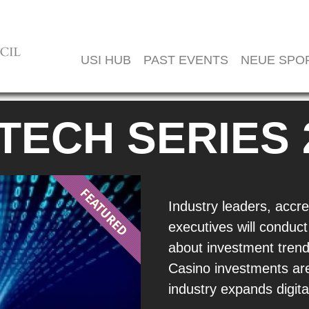
USI HUB
PAST EVENTS
NEUE SPO
 TECH SERIES 
Industry leaders, accre
executives will conduct
about investment trend
Casino investments are
industry expands digital