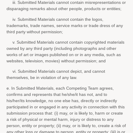
iii. Submitted Materials cannot contain misrepresentations or
disparaging remarks about other people, products or entities;
iv. Submitted Materials cannot contain the logos,
trademarks, trade names, service marks or trade dress of any
third party without permission;
v. Submitted Materials cannot contain copyrighted materials
owned by any third party (including photographs and other
works of art or images published on or in any media, such as
websites, television, movies) without permission; and
vi. Submitted Materials cannot depict, and cannot
themselves, be in violation of any law.
e. In Submitted Materials, each Competing Team agrees,
confirms and represents that he/she/it has not, and to
his/her/its knowledge, no one else has, directly or indirectly
participated in or engaged in any activity in connection with this
submission process that: (i) may, or is likely to, harm or create
a risk of physical or mental harm, injury or distress to any
person, entity or property; (ii) may, or is likely to, create a risk of
any other loss or damage to person, entity or property; (iii) is or