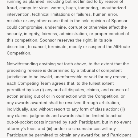
running as planned, including but not limited to by reason of
fraud, computer virus, worms, bugs, tampering, unauthorized
intervention, technical limitations or failures, human error,
mistake or any other cause that in the sole opinion of Sponsor
could compromise, undermine, corrupt or otherwise affect the
security, integrity, fairness, administration, or proper conduct of
this competition, Sponsor reserves the right, in its sole
discretion, to cancel, terminate, modify or suspend the AltRoute
Competition.
Notwithstanding anything set forth above, to the extent that the
preceding release is determined by a tribunal of competent
jurisdiction to be invalid, unenforceable or void for any reason,
each Competing Team agrees that, to the fullest extent
permitted by law (i) any and all disputes, claims, and causes of
action arising out of or in connection with the Competition, or
any awards awarded shall be resolved through arbitration,
individually, and without resort to any form of class action; (ii)
any claims, judgments and awards shall be limited to actual
out-of-pocket costs incurred by such Participant, but in no event
attorney’s fees; and (iii) under no circumstances will any
Participant be permitted to obtain any award for, and Participant