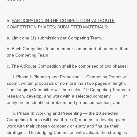
5.
PARTICIPATION IN THE COMPETITION; ALTROUTE
COMPETITION PHASES; SUBMITTED MATERIALS:
a. Limit one (1) submission per Competing Team.
b. Each Competing Team member can be part of no more than
one Competing Team.
c. The AltRoute Competition shall be comprised of two phases:
i. Phase I: Planning and Proposing — Competing Teams will
submit written proposals of no more than two pages in length.
The Judging Committee will then select 10 Competing Teams to
research, develop, and work with a selected company or
entity on the identified problem and proposed solution; and.
ii. Phase II: Working and Presenting — the 10 selected
Competing Teams will have three (3) months to develop plans,
work with their chosen company or entity and finalize their
strategies. The Judging Committee will evaluate the strategies