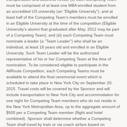
must be comprised of at least one MBA enrolled student from
an accredited US university (an “Eligible University”), and at
least half of the Competing Team’s members must be enrolled
in an Eligible University at the time of the competition (Eligible
University’s alumni that graduated after May, 2012 may be part
of a Competing Team); and (iii) each Competing Team must
nominate a leader (a “Team Leader”) who shall be an
individual, at least 18 years old and enrolled in an Eligible
University. Such Team Leader will be the authorized
representative of his or her Competing Team at the time of
nomination. To be considered eligible to participate in the
AltRoute Competition, each Competing Teams must be
available to attend the final ceremonial event which is
scheduled to take place in New York City on September 20,
2015. Travel costs will be covered by the Sponsor and will
include transportation to New York City and accommodation for
one night for Competing Team members who do not reside in
the New York Metropolitan Area, up to the aggregate amount of
$500 per a Competing Team member (flight and hotel
combined). Sponsor shall determine whether a Competing
Team shall travel by train or via coach airfare based on