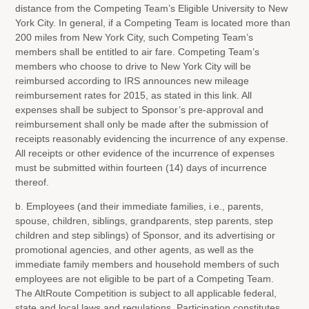
distance from the Competing Team’s Eligible University to New
York City. In general, if a Competing Team is located more than
200 miles from New York City, such Competing Team’s
members shall be entitled to air fare. Competing Team’s
members who choose to drive to New York City will be
reimbursed according to IRS announces new mileage
reimbursement rates for 2015, as stated in this link. All
expenses shall be subject to Sponsor’s pre-approval and
reimbursement shall only be made after the submission of
receipts reasonably evidencing the incurrence of any expense.
All receipts or other evidence of the incurrence of expenses
must be submitted within fourteen (14) days of incurrence
thereof.
b. Employees (and their immediate families, i.e., parents,
spouse, children, siblings, grandparents, step parents, step
children and step siblings) of Sponsor, and its advertising or
promotional agencies, and other agents, as well as the
immediate family members and household members of such
employees are not eligible to be part of a Competing Team.
The AltRoute Competition is subject to all applicable federal,
state and local laws and regulations. Participation constitutes