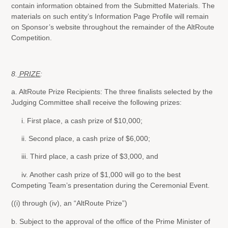
contain information obtained from the Submitted Materials. The
materials on such entity’s Information Page Profile will remain
on Sponsor’s website throughout the remainder of the AltRoute
Competition.
8.
PRIZE
:
a. AltRoute Prize Recipients: The three finalists selected by the
Judging Committee shall receive the following prizes:
i. First place, a cash prize of $10,000;
ii. Second place, a cash prize of $6,000;
iii. Third place, a cash prize of $3,000, and
iv. Another cash prize of $1,000 will go to the best
Competing Team’s presentation during the Ceremonial Event.
((i) through (iv), an “AltRoute Prize”)
b. Subject to the approval of the office of the Prime Minister of