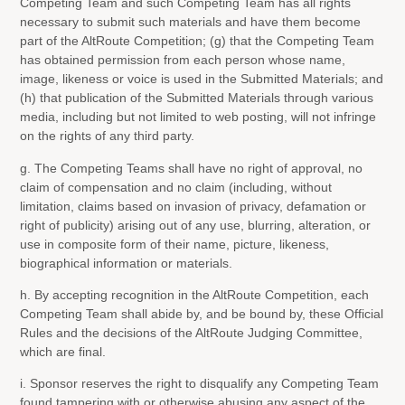
Competing Team and such Competing Team has all rights
necessary to submit such materials and have them become
part of the AltRoute Competition; (g) that the Competing Team
has obtained permission from each person whose name,
image, likeness or voice is used in the Submitted Materials; and
(h) that publication of the Submitted Materials through various
media, including but not limited to web posting, will not infringe
on the rights of any third party.
g. The Competing Teams shall have no right of approval, no
claim of compensation and no claim (including, without
limitation, claims based on invasion of privacy, defamation or
right of publicity) arising out of any use, blurring, alteration, or
use in composite form of their name, picture, likeness,
biographical information or materials.
h. By accepting recognition in the AltRoute Competition, each
Competing Team shall abide by, and be bound by, these Official
Rules and the decisions of the AltRoute Judging Committee,
which are final.
i. Sponsor reserves the right to disqualify any Competing Team
found tampering with or otherwise abusing any aspect of the