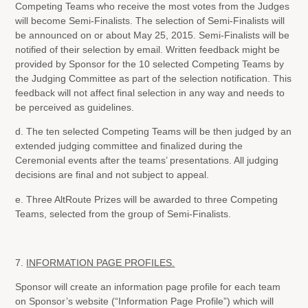
Competing Teams who receive the most votes from the Judges
will become Semi-Finalists. The selection of Semi-Finalists will
be announced on or about May 25, 2015. Semi-Finalists will be
notified of their selection by email. Written feedback might be
provided by Sponsor for the 10 selected Competing Teams by
the Judging Committee as part of the selection notification. This
feedback will not affect final selection in any way and needs to
be perceived as guidelines.
d. The ten selected Competing Teams will be then judged by an
extended judging committee and finalized during the
Ceremonial events after the teams’ presentations. All judging
decisions are final and not subject to appeal.
e. Three AltRoute Prizes will be awarded to three Competing
Teams, selected from the group of Semi-Finalists.
7.
INFORMATION PAGE PROFILES.
Sponsor will create an information page profile for each team
on Sponsor’s website (“Information Page Profile”) which will