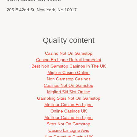
205 E 42nd St, New York, NY 10017
Quality content
Casino Not On Gamstop
Casino En Ligne Retrait Immédiat
Best Non Gamstop Casinos In The UK
Migliori Casino Online
Non Gamstop Casinos
Casinos Not On Gamstop
Migliori Siti Slot Online
Gambling Sites Not On Gamstop
Meilleur Casino En Ligne
Online Casinos UK
Meilleur Casino En Ligne
Sites Not On Gamstop
Casino En Ligne Avis
Non Gamstop Casino UK