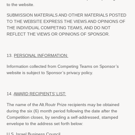
to the website.
SUBMISSION MATERIALS AND OTHER MATERIALS POSTED
TO THE WEBSITE EXPRESS THE VIEWS AND OPINIONS OF
THE INDIVIDUAL COMPETING TEAMS, AND DO NOT
REFLECT THE VIEWS OR OPINIONS OF SPONSOR.
13.
PERSONAL INFORMATION:
Information collected from Competing Teams on Sponsor’s
website is subject to Sponsor’s privacy policy.
14.
AWARD RECIPIENTS’ LIST:
The name of the Alt.Routr Prize recipients may be obtained
during the six (6) month period following the date after the
Competition closes, by sending a self-addressed, stamped
envelope to the address set forth below:
U.S. Israel Business Council