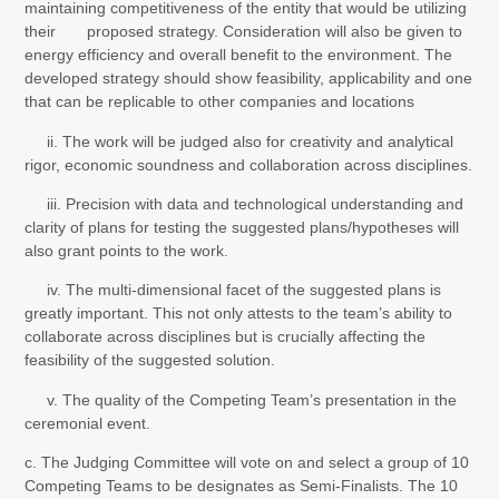
maintaining competitiveness of the entity that would be utilizing
their proposed strategy. Consideration will also be given to
energy efficiency and overall benefit to the environment. The
developed strategy should show feasibility, applicability and one
that can be replicable to other companies and locations
ii. The work will be judged also for creativity and analytical
rigor, economic soundness and collaboration across disciplines.
iii. Precision with data and technological understanding and
clarity of plans for testing the suggested plans/hypotheses will
also grant points to the work.
iv. The multi-dimensional facet of the suggested plans is
greatly important. This not only attests to the team’s ability to
collaborate across disciplines but is crucially affecting the
feasibility of the suggested solution.
v. The quality of the Competing Team’s presentation in the
ceremonial event.
c. The Judging Committee will vote on and select a group of 10
Competing Teams to be designates as Semi-Finalists. The 10