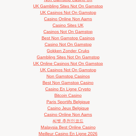
UK Gambling Sites Not On Gamstop
UK Casinos Not On Gamstop
Casino Online Non Aams
Casino Sites UK
Casinos Not On Gamstop
Best Non Gamstop Casinos
Casino Not On Gamstop
Gokken Zonder Cruks
Gambling Sites Not On Gamstop
UK Online Casinos Not On Gamstop
UK Casinos Not On Gamstop
Non Gamstop Casinos
Best Non Gamstop Casino
Casino En Ligne Crypto
Bitcoin Casino
Paris Sportifs Belgique
Casino Jeux Belgique
Casino Online Non Aams
씨벳 추천인코드
Malaysia Best Online Casino
Meilleur Casino En Ligne 2026