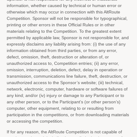
information, whether caused by technical or human error or
otherwise which may occur in connection with this AltRoute
Competition. Sponsor will not be responsible for typographical,
printing or other errors in these Official Rules or in other
materials relating to the Competition. To the greatest extent
permitted by applicable law, Sponsor is not responsible for, and
expressly disclaims any liability arising from: (i) the use of any
information obtained from third parties, or from any error,
defect, omission, theft, destruction or alteration of, or
unauthorized access to, Competition entries; (ii) any error,
omission, interruption, deletion, defect, delay in operation or
transmission, communications line failure, theft, destruction, or
unauthorized access to the Sponsor’s website; (iii) technical,
network, electronic, computer, hardware or software failures of
any kind; and/or (iv) injury or damage to any Participant or to
any other person, or to the Participant’s (or other person’s)
computer, other equipment, relating to or resulting from
participation in the competitions, or from downloading materials
or accessing the competition.
If for any reason, the AltRoute Competition is not capable of