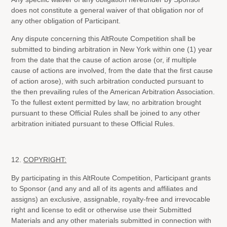
does not constitute a general waiver of that obligation nor of
any other obligation of Participant.
Any dispute concerning this AltRoute Competition shall be
submitted to binding arbitration in New York within one (1) year
from the date that the cause of action arose (or, if multiple
cause of actions are involved, from the date that the first cause
of action arose), with such arbitration conducted pursuant to
the then prevailing rules of the American Arbitration Association.
To the fullest extent permitted by law, no arbitration brought
pursuant to these Official Rules shall be joined to any other
arbitration initiated pursuant to these Official Rules.
12.
COPYRIGHT:
By participating in this AltRoute Competition, Participant grants
to Sponsor (and any and all of its agents and affiliates and
assigns) an exclusive, assignable, royalty-free and irrevocable
right and license to edit or otherwise use their Submitted
Materials and any other materials submitted in connection with