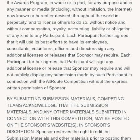
the Awards Program, in whole or in part, for any purpose and in
any manner or media (including, without limitation, the Internet)
now known or hereafter devised, throughout the world in
perpetuity, and to license others to do so, without notice and
without compensation, royalty, accounting, liability or obligation
of any kind to any Participant. Each Participant further agrees
that it will use its best efforts to have its employees,
consultants, volunteers, officers and directors sign any
additional licenses or releases that Sponsor may require. Each
Participant further agrees that Participant will sign any
additional license or release that Sponsor may require and will
not publicly display any submission made by such Participant in
connection with the AltRoute Competition without the express
written permission of Sponsor.
BY SUBMITTING SUBMISSION MATERIALS, COMPETING
TEAMS ACKNOWLEDGE THAT THE SUBMISSION
MATERIALS, AND ANY OTHER MATERIALS SUBMITTED IN
CONNECTION WITH THIS COMPETITION, MAY BE POSTED
ON THE SPONSOR’S WEBSITE(S), IN SPONSOR’S
DISCRETION. Sponsor reserves the right to edit the
Submission Materials and other materials prior to posting them