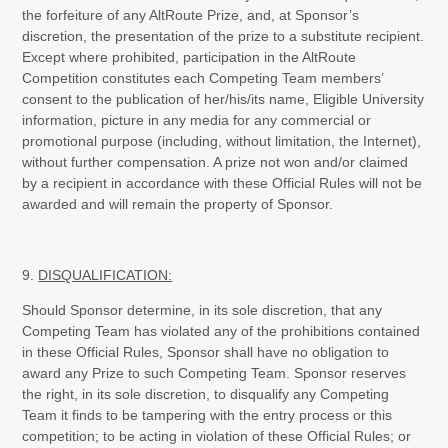
the forfeiture of any AltRoute Prize, and, at Sponsor’s
discretion, the presentation of the prize to a substitute recipient.
Except where prohibited, participation in the AltRoute
Competition constitutes each Competing Team members’
consent to the publication of her/his/its name, Eligible University
information, picture in any media for any commercial or
promotional purpose (including, without limitation, the Internet),
without further compensation. A prize not won and/or claimed
by a recipient in accordance with these Official Rules will not be
awarded and will remain the property of Sponsor.
9.
DISQUALIFICATION:
Should Sponsor determine, in its sole discretion, that any
Competing Team has violated any of the prohibitions contained
in these Official Rules, Sponsor shall have no obligation to
award any Prize to such Competing Team. Sponsor reserves
the right, in its sole discretion, to disqualify any Competing
Team it finds to be tampering with the entry process or this
competition; to be acting in violation of these Official Rules; or