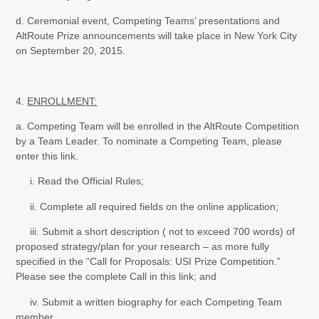
d. Ceremonial event, Competing Teams’ presentations and
AltRoute Prize announcements will take place in New York City
on September 20, 2015.
4.
ENROLLMENT:
a. Competing Team will be enrolled in the AltRoute Competition
by a Team Leader. To nominate a Competing Team, please
enter this link.
i. Read the Official Rules;
ii. Complete all required fields on the online application;
iii. Submit a short description ( not to exceed 700 words) of
proposed strategy/plan for your research – as more fully
specified in the “Call for Proposals: USI Prize Competition.”
Please see the complete Call in this link; and
iv. Submit a written biography for each Competing Team
member.