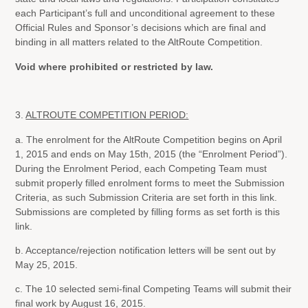
each Participant’s full and unconditional agreement to these
Official Rules and Sponsor’s decisions which are final and
binding in all matters related to the AltRoute Competition.
Void where prohibited or restricted by law.
3.
ALTROUTE COMPETITION PERIOD:
a. The enrolment for the AltRoute Competition begins on April
1, 2015 and ends on May 15th, 2015 (the “Enrolment Period”).
During the Enrolment Period, each Competing Team must
submit properly filled enrolment forms to meet the Submission
Criteria, as such Submission Criteria are set forth in this link.
Submissions are completed by filling forms as set forth is this
link.
b. Acceptance/rejection notification letters will be sent out by
May 25, 2015.
c. The 10 selected semi-final Competing Teams will submit their
final work by August 16, 2015.