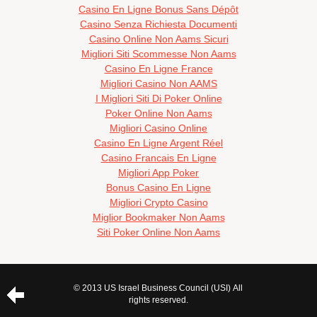
Casino En Ligne Bonus Sans Dépôt
Casino Senza Richiesta Documenti
Casino Online Non Aams Sicuri
Migliori Siti Scommesse Non Aams
Casino En Ligne France
Migliori Casino Non AAMS
I Migliori Siti Di Poker Online
Poker Online Non Aams
Migliori Casino Online
Casino En Ligne Argent Réel
Casino Francais En Ligne
Migliori App Poker
Bonus Casino En Ligne
Migliori Crypto Casino
Miglior Bookmaker Non Aams
Siti Poker Online Non Aams
© 2013 US Israel Business Council (USI) All
rights reserved.