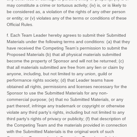
may constitute a crime or tortuous activity; (iv) is, or is likely to
be considered as, a violation of the rights of any other person
or entity; or (v) violates any of the terms or conditions of these
Official Rules.
f. Each Team Leader hereby agrees to submit their Submitted
Materials under the following terms and conditions: (a) that they
have received the Competing Team’s permission to submit the
Proposed Materials (b) that all physical materials submitted
become the property of Sponsor and will not be returned; (c)
that all materials submitted are free from any lien or claim by
anyone, including, but not limited to any union, guild or
performance rights society; (d) that Leader teams have
obtained all rights, permissions and licenses necessary for the
Sponsor to use the Submitted Materials for any non-
commercial purpose; (e) that no Submitted Materials, or any
part thereof, infringe any trademark or copyright or otherwise
violate any third party’s rights, including but not limited to any
third party’s rights of privacy or publicity; (f) that description of
the Competing Team and the materials provided in connection
with the Submitted Materials is the original work of such