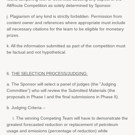
AltRoute Competition as solely determined by Sponsor.
j. Plagiarism of any kind is strictly forbidden. Permission from
content owner and references where appropriate must include
all necessary citations for the team to be eligible for monetary
prizes.
k. All the information submitted as part of the competition must
be factual and not hypothetical.
6.
THE SELECTION PROCESS/JUDGING:
a. The Sponsor will select a panel of judges (the “Judging
Committee”) who will review the Submitted Materials (the
proposals in Phase I and the final submissions in Phase II).
b. Judging Criteria –
i. The winning Competing Team will have to demonstrate the
greatest forecasted reduction or replacement of petroleum
usage and emissions (percentage of reduction) while