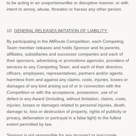
to be acting in an unsportsmanlike or disruptive manner, or with
intent to annoy, abuse, threaten or harass any other person.
10.
GENERAL RELEASE/LIMITATION OF LIABILITY:
By participating in the AltRoute Competition, each Competing
Team member releases and holds Sponsor and its parents,
affiliates, subsidiaries and successor companies and each of
their sponsors, advertising or promotions agencies, providers of
services to any Competing Team, and each of their directors,
officers, employees, representatives, partners and/or agents
harmless from and against any claims, costs, injuries, losses or
damages of any kind arising out of or in connection with the
Competition or with the acceptance, possession, use of or
defect in any Award (including, without limitation, claims, costs,
injuries, losses or damages related to personal injuries, death,
damage to, loss or destruction of property, rights of publicity or
privacy, defamation or portrayal in a false light) to the fullest
extent permitted by law.
Sponsor is not responsible for any incorrect or inaccurate