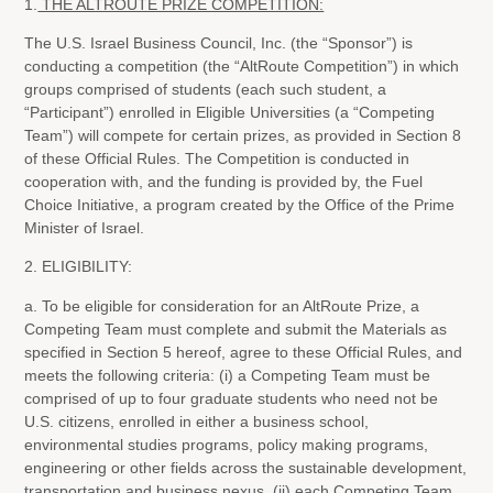
1.
THE ALTROUTE PRIZE COMPETITION:
The U.S. Israel Business Council, Inc. (the “Sponsor”) is
conducting a competition (the “AltRoute Competition”) in which
groups comprised of students (each such student, a
“Participant”) enrolled in Eligible Universities (a “Competing
Team”) will compete for certain prizes, as provided in Section 8
of these Official Rules. The Competition is conducted in
cooperation with, and the funding is provided by, the Fuel
Choice Initiative, a program created by the Office of the Prime
Minister of Israel.
2. ELIGIBILITY:
a. To be eligible for consideration for an AltRoute Prize, a
Competing Team must complete and submit the Materials as
specified in Section 5 hereof, agree to these Official Rules, and
meets the following criteria: (i) a Competing Team must be
comprised of up to four graduate students who need not be
U.S. citizens, enrolled in either a business school,
environmental studies programs, policy making programs,
engineering or other fields across the sustainable development,
transportation and business nexus, (ii) each Competing Team