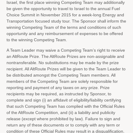
Israel, the first place winning Competing Team may additionally
be given the opportunity to travel to Israel to the annual Fuel
Choice Summit in November 2015 for a week-long Energy and
Transportation focused study tour. The Sponsor shall inform the
winning Competing Team of the terms and conditions of such
opportunity and any reimbursement of expenses to be offered
to the winning Competing Team.
A Team Leader may waive a Competing Team’s right to receive
an AltRoute Prize. The AltRoute Prizes are non-assignable and
nontransferable. No substitutions may be made by the prize
recipient. All AltRoute Prizes will be given to the Team Leader to
be distributed amongst the Competing Team members. All
members of the Competing Team are solely responsible for
reporting and payment of any taxes on any prize. Prize
recipients may be required, as instructed by Sponsor, to
complete and sign (i) an affidavit of eligibility/liability certifying
that such Competing Team has complied with the Official Rules
of the AltRoute Competition, and (ii) a liability and publicity
release (except where prohibited by law). Failure to sign and
return any of these documents or to comply with any term or
condition of these Official Rules may result in a disqualification,