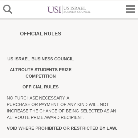
OFFICIAL RULES
US ISRAEL BUSINESS COUNCIL
ALTROUTE STUDENTS PRIZE
COMPETITION
OFFICIAL RULES
NO PURCHASE NECESSARY. A
PURCHASE OR PAYMENT OF ANY KIND WILL NOT
INCREASE THE CHANCE OF BEING SELECTED AS AN
ALTROUTE PRIZE AWARD RECIPIENT.
VOID WHERE PROHIBITED OR RESTRICTED BY LAW.