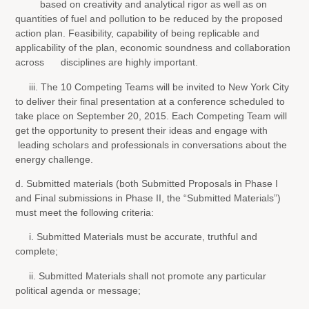
based on creativity and analytical rigor as well as on
quantities of fuel and pollution to be reduced by the proposed
action plan. Feasibility, capability of being replicable and
applicability of the plan, economic soundness and collaboration
across disciplines are highly important.
iii. The 10 Competing Teams will be invited to New York City
to deliver their final presentation at a conference scheduled to
take place on September 20, 2015. Each Competing Team will
get the opportunity to present their ideas and engage with
leading scholars and professionals in conversations about the
energy challenge.
d. Submitted materials (both Submitted Proposals in Phase I
and Final submissions in Phase II, the “Submitted Materials”)
must meet the following criteria:
i. Submitted Materials must be accurate, truthful and
complete;
ii. Submitted Materials shall not promote any particular
political agenda or message;