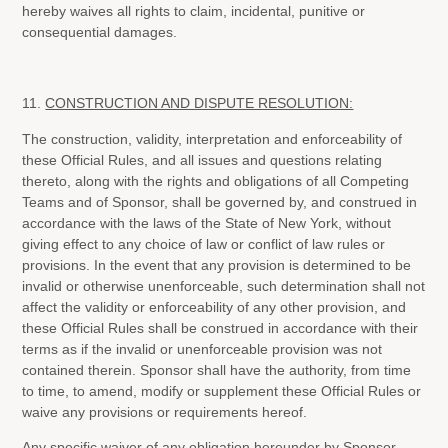
hereby waives all rights to claim, incidental, punitive or
consequential damages.
11.
CONSTRUCTION AND DISPUTE RESOLUTION:
The construction, validity, interpretation and enforceability of
these Official Rules, and all issues and questions relating
thereto, along with the rights and obligations of all Competing
Teams and of Sponsor, shall be governed by, and construed in
accordance with the laws of the State of New York, without
giving effect to any choice of law or conflict of law rules or
provisions. In the event that any provision is determined to be
invalid or otherwise unenforceable, such determination shall not
affect the validity or enforceability of any other provision, and
these Official Rules shall be construed in accordance with their
terms as if the invalid or unenforceable provision was not
contained therein. Sponsor shall have the authority, from time
to time, to amend, modify or supplement these Official Rules or
waive any provisions or requirements hereof.
Any specific waiver of any obligation hereunder by Sponsor