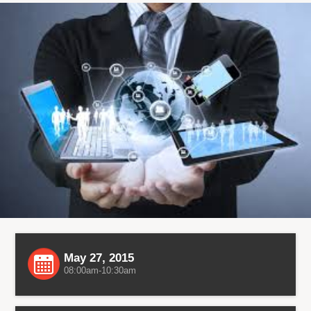
May 27, 2015
08:00am-10:30am