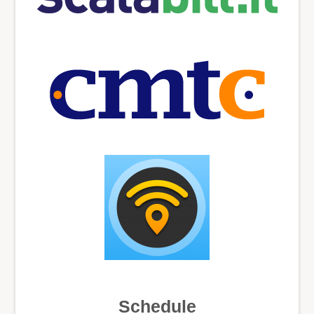
Schedule