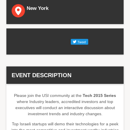
New York
EVENT DESCRIPTION
Please join the USI community at the
Tech 2015 Series
where Industry leaders, accredited investors and top
executives will conduct an interactive discussion about
investment trends and industry changes.
Top Israeli startups will demo their technologies for a peek