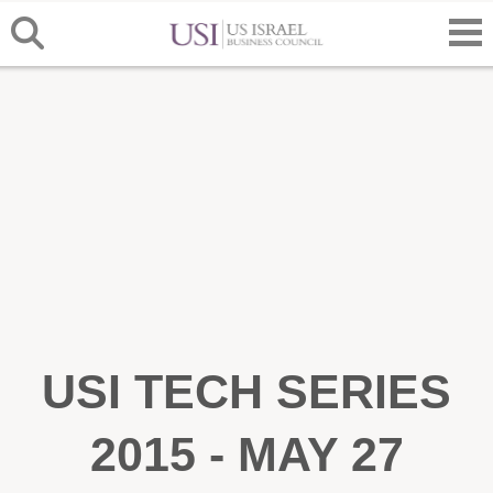
USI TECH SERIES
2015 - MAY 27