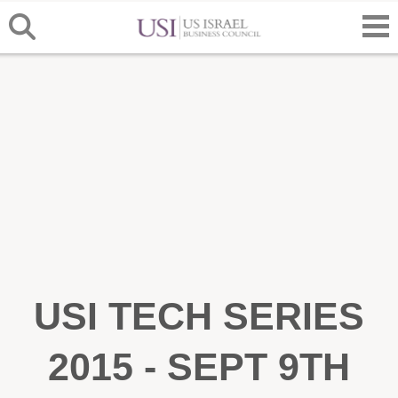
USI TECH SERIES
2015 - SEPT 9TH