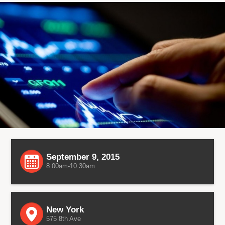
September 9, 2015
8:00am-10:30am
New York
575 8th Ave