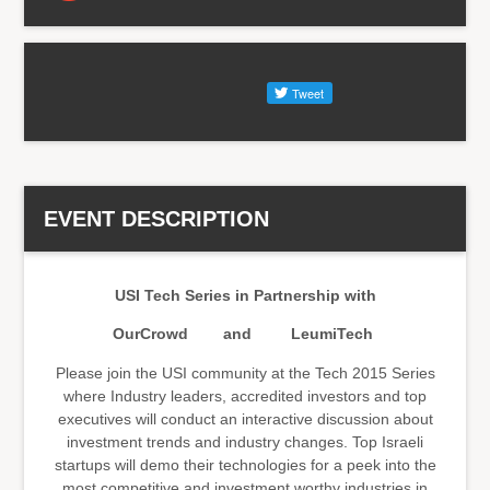
EVENT DESCRIPTION
USI Tech Series in Partnership with
OurCrowd and LeumiTech
Please join the USI community at the Tech 2015 Series
where Industry leaders, accredited investors and top
executives will conduct an interactive discussion about
investment trends and industry changes. Top Israeli
startups will demo their technologies for a peek into the
most competitive and investment worthy industries in