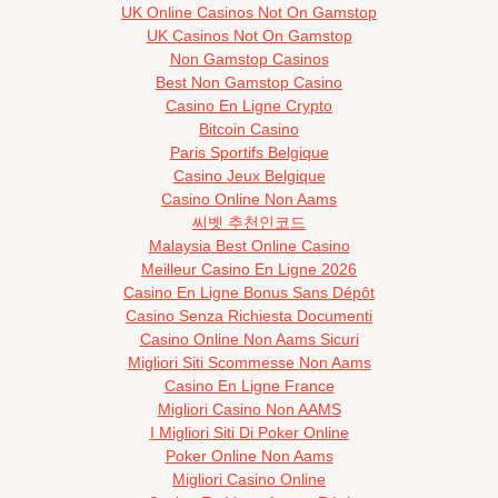
UK Online Casinos Not On Gamstop
UK Casinos Not On Gamstop
Non Gamstop Casinos
Best Non Gamstop Casino
Casino En Ligne Crypto
Bitcoin Casino
Paris Sportifs Belgique
Casino Jeux Belgique
Casino Online Non Aams
씨벳 추천인코드
Malaysia Best Online Casino
Meilleur Casino En Ligne 2026
Casino En Ligne Bonus Sans Dépôt
Casino Senza Richiesta Documenti
Casino Online Non Aams Sicuri
Migliori Siti Scommesse Non Aams
Casino En Ligne France
Migliori Casino Non AAMS
I Migliori Siti Di Poker Online
Poker Online Non Aams
Migliori Casino Online