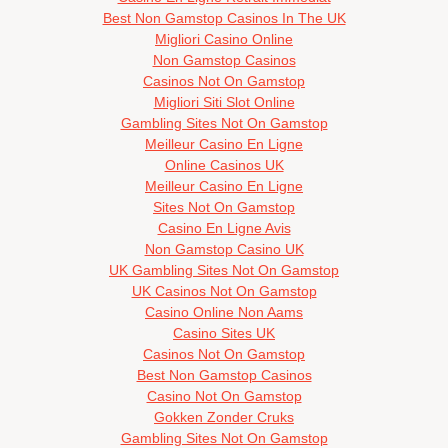
Best Non Gamstop Casinos In The UK
Migliori Casino Online
Non Gamstop Casinos
Casinos Not On Gamstop
Migliori Siti Slot Online
Gambling Sites Not On Gamstop
Meilleur Casino En Ligne
Online Casinos UK
Meilleur Casino En Ligne
Sites Not On Gamstop
Casino En Ligne Avis
Non Gamstop Casino UK
UK Gambling Sites Not On Gamstop
UK Casinos Not On Gamstop
Casino Online Non Aams
Casino Sites UK
Casinos Not On Gamstop
Best Non Gamstop Casinos
Casino Not On Gamstop
Gokken Zonder Cruks
Gambling Sites Not On Gamstop