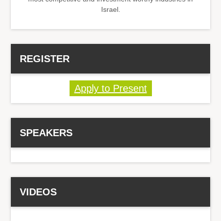
Israel.
REGISTER
Apply to Present
SPEAKERS
VIDEOS