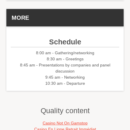
MORE
Schedule
8:00 am - Gathering/networking
8:30 am - Greetings
8:45 am - Presentations by companies and panel
discussion
9:45 am - Networking
10:30 am - Departure
Quality content
Casino Not On Gamstop
Casino En Ligne Retrait Immédiat